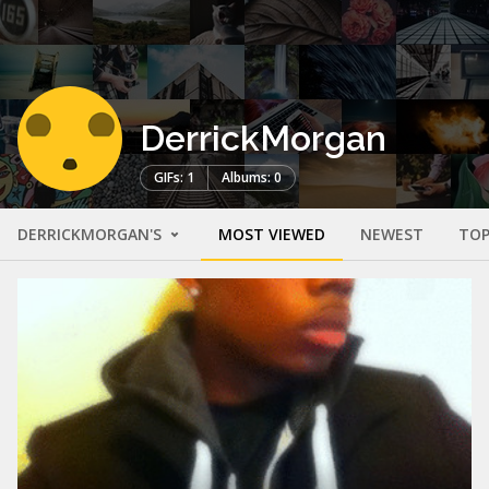
DerrickMorgan
GIFs: 1
Albums: 0
DERRICKMORGAN'S
MOST VIEWED
NEWEST
TOP