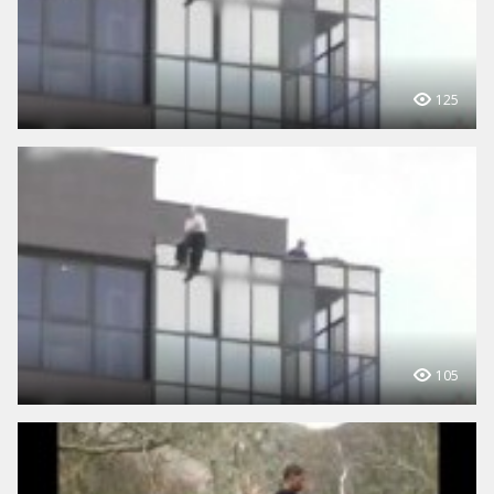
125
105