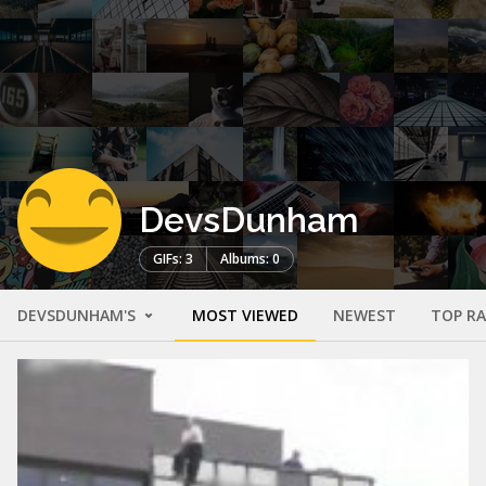
DevsDunham
GIFs: 3
Albums: 0
DEVSDUNHAM'S
MOST VIEWED
NEWEST
TOP R