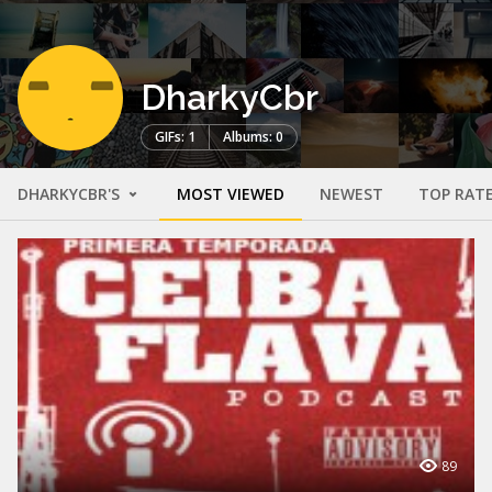
DharkyCbr
GIFs: 1
Albums: 0
DHARKYCBR'S
MOST VIEWED
NEWEST
TOP RAT
89