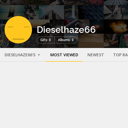
Dieselhaze66
GIFs: 0
Albums: 0
DIESELHAZE66'S
MOST VIEWED
NEWEST
TOP R