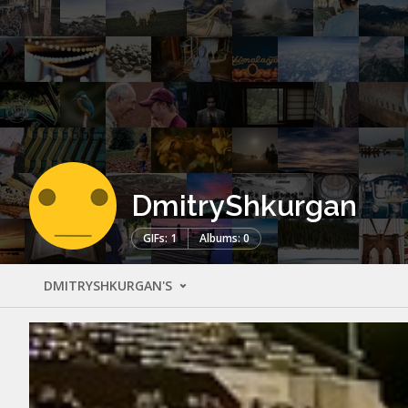
DmitryShkurgan
GIFs: 1
Albums: 0
DMITRYSHKURGAN'S