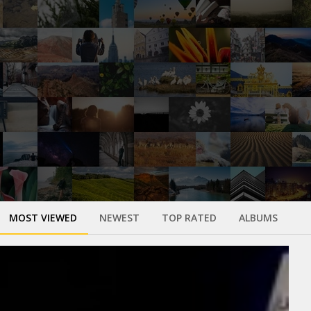
MOST VIEWED
NEWEST
TOP RATED
ALBUMS