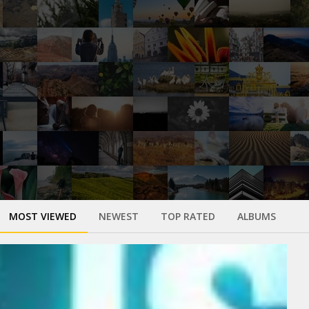
MOST VIEWED
NEWEST
TOP RATED
ALBUMS