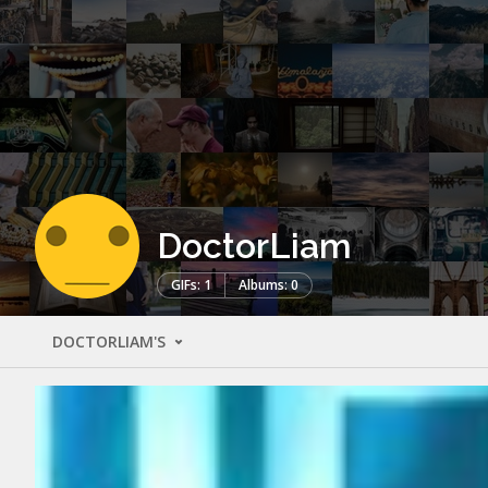
DoctorLiam
GIFs: 1
Albums: 0
DOCTORLIAM'S