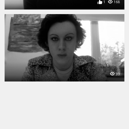
1
168
99