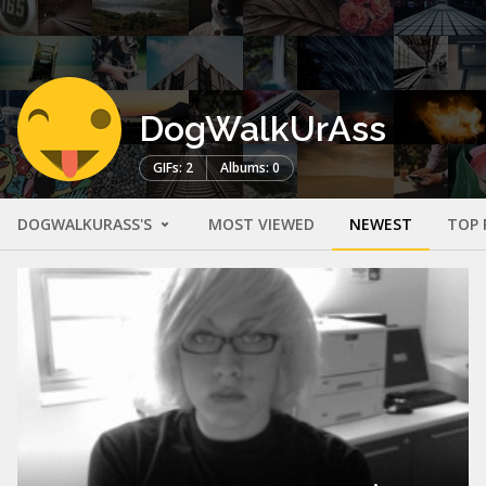
DogWalkUrAss
GIFs: 2
Albums: 0
DOGWALKURASS'S
MOST VIEWED
NEWEST
TOP 