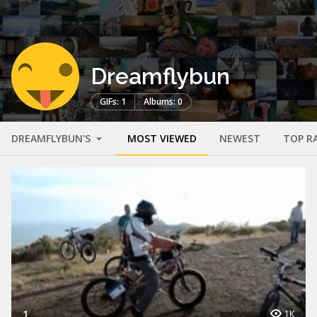
Dreamflybun
GIFs: 1
Albums: 0
DREAMFLYBUN'S
MOST VIEWED
NEWEST
TOP R
1
1K