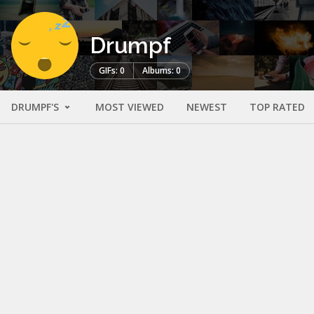
Drumpf
GIFs: 0
Albums: 0
DRUMPF'S
MOST VIEWED
NEWEST
TOP RATED