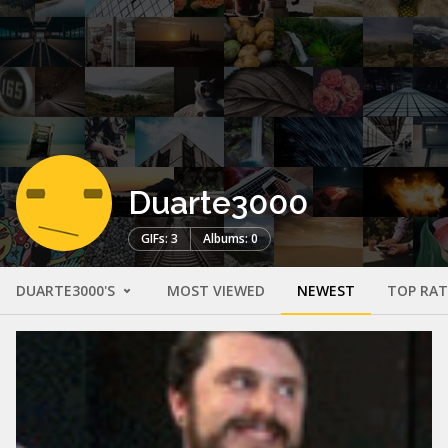
Duarte3000
GIFs: 3
Albums: 0
DUARTE3000'S
MOST VIEWED
NEWEST
TOP RA