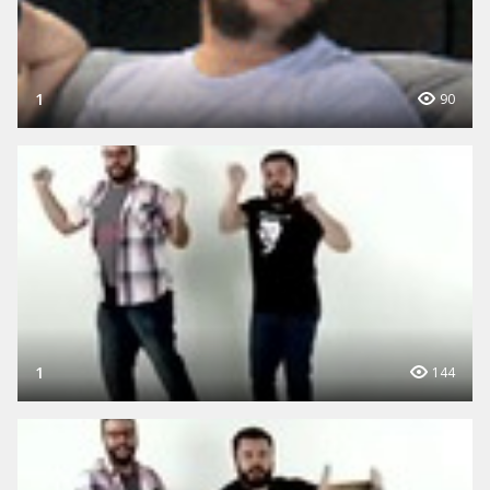
1
90
1
144