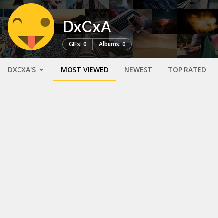
DxCxA
GIFs: 0
Albums: 0
DXCXA'S
MOST VIEWED
NEWEST
TOP RATED