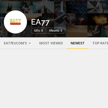
EA77
GIFs: 0
Albums: 0
EA77EUCOM'S
MOST VIEWED
NEWEST
TOP RAT