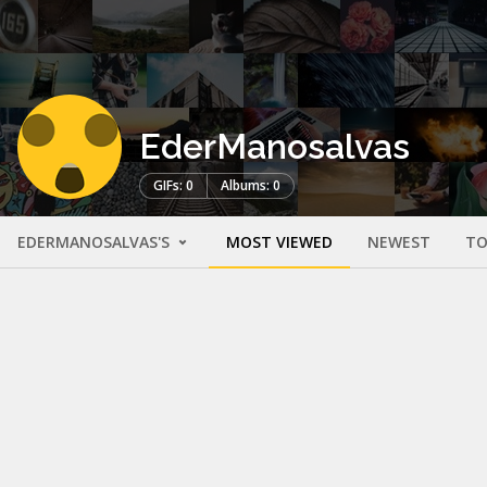
EderManosalvas
GIFs: 0
Albums: 0
EDERMANOSALVAS'S
MOST VIEWED
NEWEST
TO