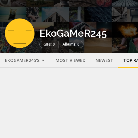
EkoGaMeR245
GIFs: 0
Albums: 0
EKOGAMER245'S
MOST VIEWED
NEWEST
TOP R