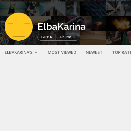
ElbaKarina
GIFs: 6
Albums: 0
ELBAKARINA'S
MOST VIEWED
NEWEST
TOP RAT