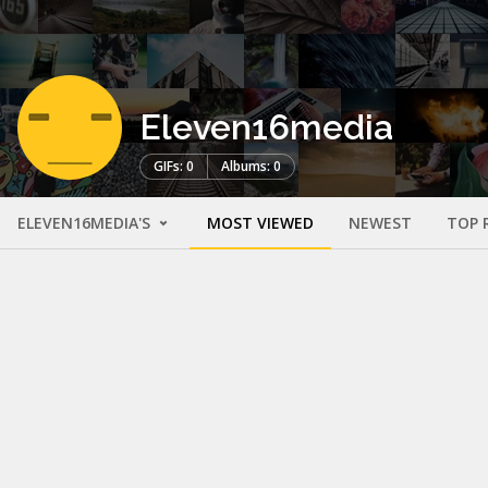
Eleven16media
GIFs: 0
Albums: 0
ELEVEN16MEDIA'S
MOST VIEWED
NEWEST
TOP 