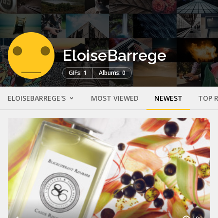
EloiseBarrege
GIFs: 1
Albums: 0
ELOISEBARREGE'S
MOST VIEWED
NEWEST
TOP 