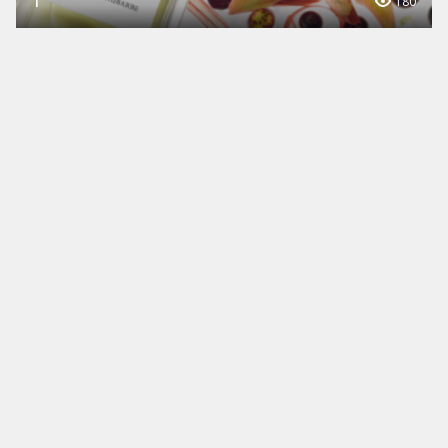
1
180