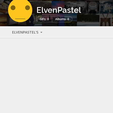
ElvenPastel
GIFs: 0
Albums: 0
ELVENPASTEL'S