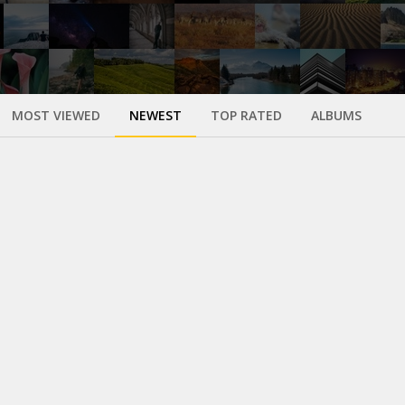
MOST VIEWED
NEWEST
TOP RATED
ALBUMS