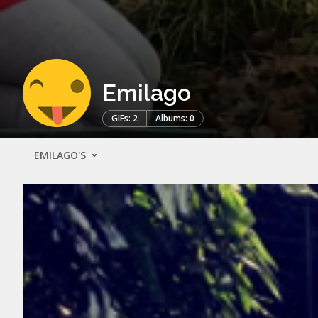
Emilago
GIFs: 2
Albums: 0
EMILAGO'S