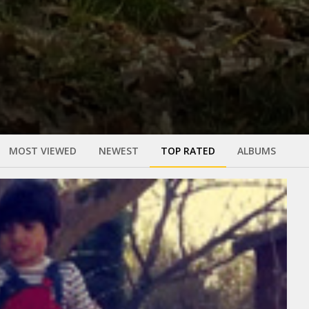
MOST VIEWED
NEWEST
TOP RATED
ALBUMS