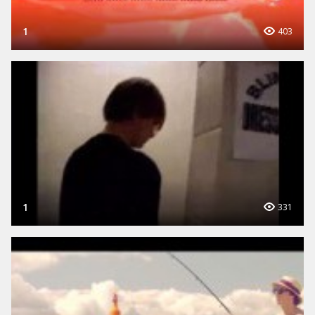
1
403
1
331