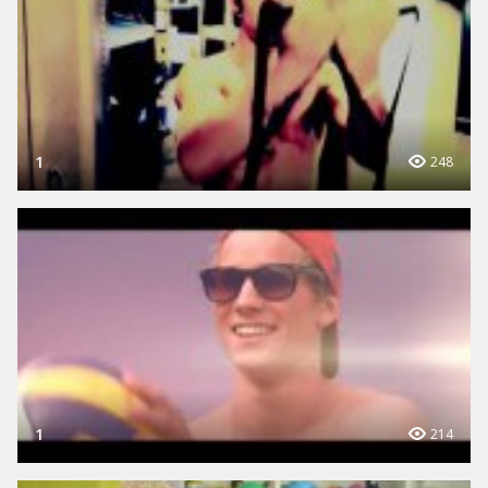
1
248
1
214