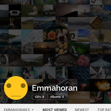
Emmahoran
GIFs: 8
Albums: 0
EMMAHORAN'S
MOST VIEWED
NEWEST
TOP RA