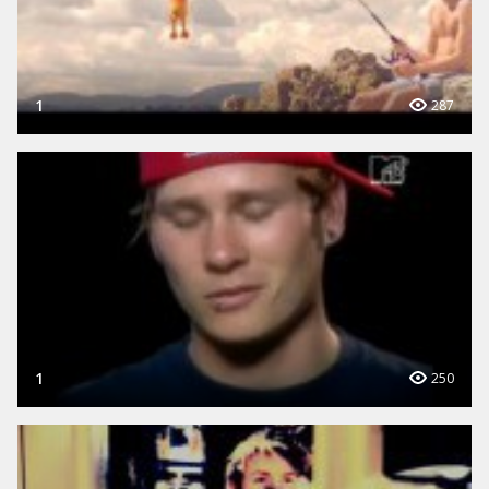
1
287
1
250