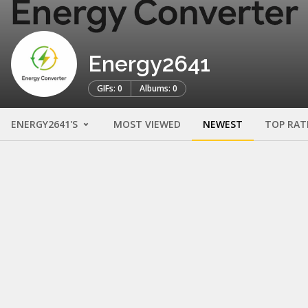
Energy2641
GIFs: 0
Albums: 0
ENERGY2641'S
MOST VIEWED
NEWEST
TOP RAT