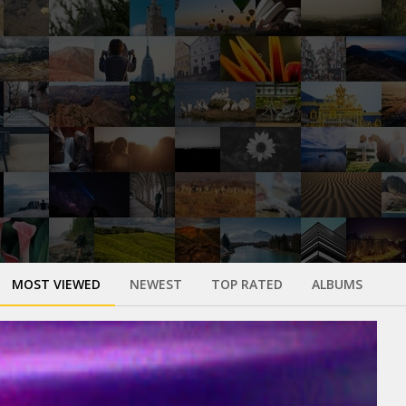
MOST VIEWED
NEWEST
TOP RATED
ALBUMS