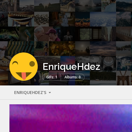
EnriqueHdez
GIFs: 1
Albums: 0
ENRIQUEHDEZ'S