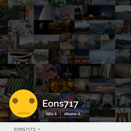
Eons717
GIFs: 6
Albums: 0
EONS717'S