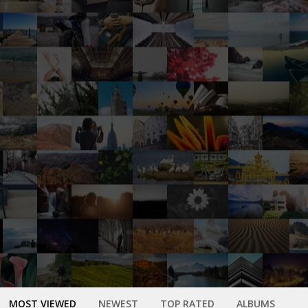
MOST VIEWED
NEWEST
TOP RATED
ALBUMS