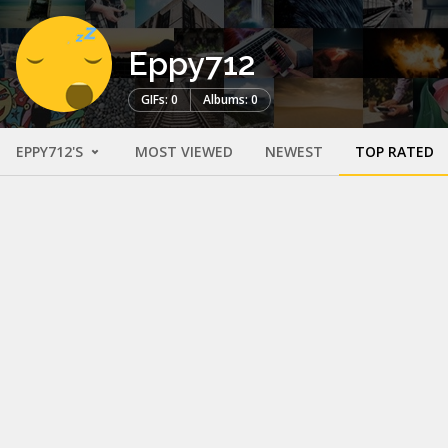
Eppy712
GIFs: 0
Albums: 0
EPPY712'S
MOST VIEWED
NEWEST
TOP RATED