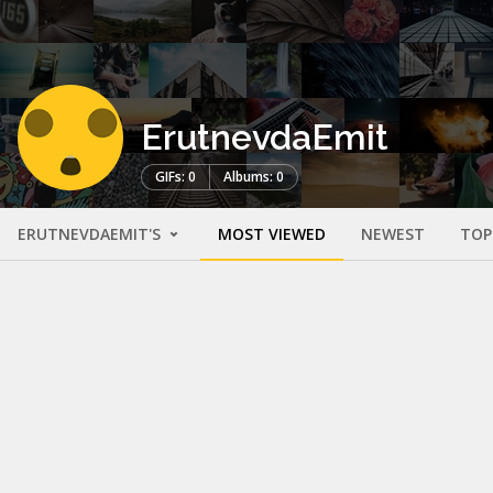
ErutnevdaEmit
GIFs: 0
Albums: 0
ERUTNEVDAEMIT'S
MOST VIEWED
NEWEST
TOP