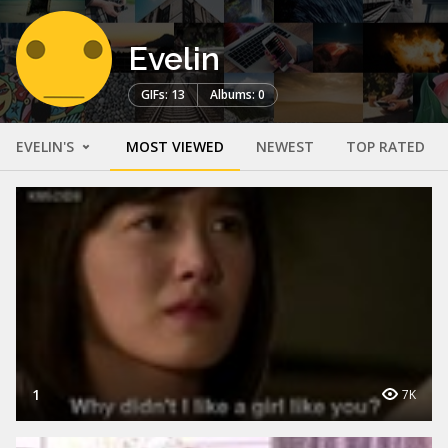
Evelin
GIFs: 13
Albums: 0
EVELIN'S
MOST VIEWED
NEWEST
TOP RATED
1
7K