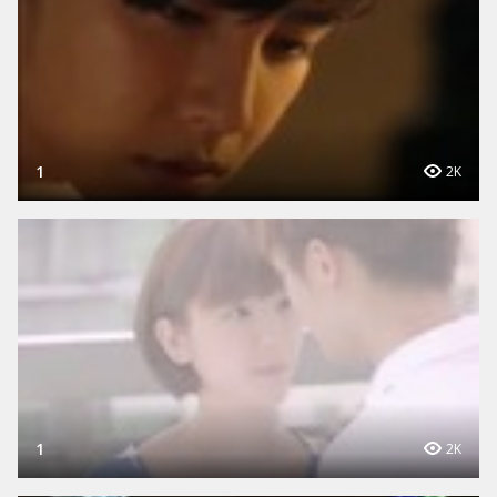
1
2K
1
2K