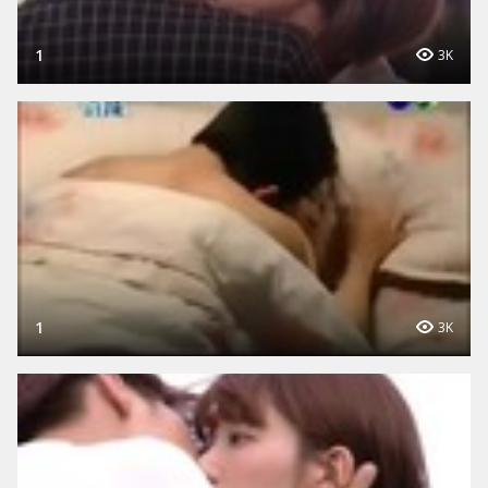
1
3K
1
3K