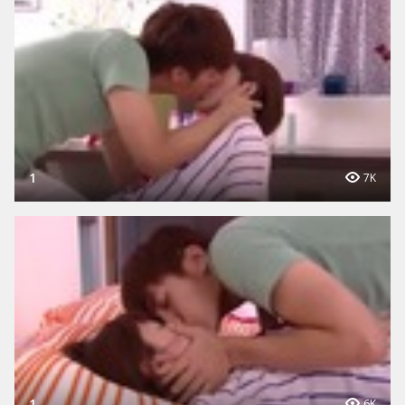
1
7K
1
6K