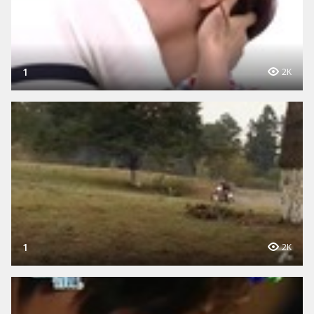
1
2K
1
2K