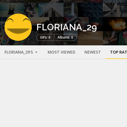
FLORIANA_29
GIFs: 0
Albums: 0
FLORIANA_29'S
MOST VIEWED
NEWEST
TOP RA