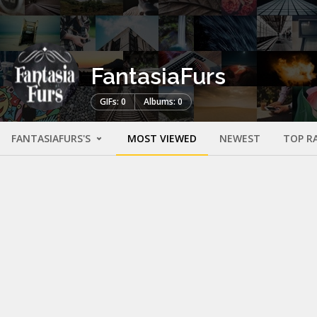
FantasiaFurs
GIFs: 0
Albums: 0
FANTASIAFURS'S
MOST VIEWED
NEWEST
TOP R