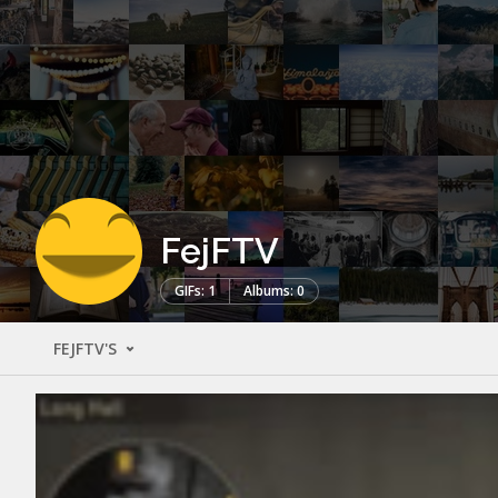
FejFTV
GIFs: 1
Albums: 0
FEJFTV'S