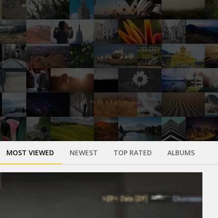
MOST VIEWED
NEWEST
TOP RATED
ALBUMS