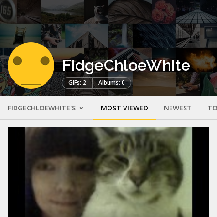
FidgeChloeWhite
GIFs: 2
Albums: 0
FIDGECHLOEWHITE'S
MOST VIEWED
NEWEST
TO