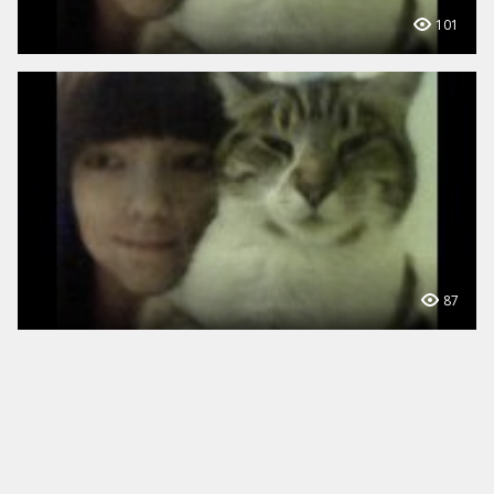
101
87