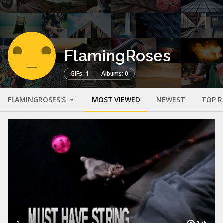
FlamingRoses
GIFs: 1
Albums: 0
FLAMINGROSES'S
MOST VIEWED
NEWEST
TOP R
1
175