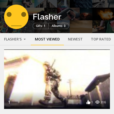
Flasher
GIFs: 1
Albums: 0
FLASHER'S
MOST VIEWED
NEWEST
TOP RATED
1
1
316