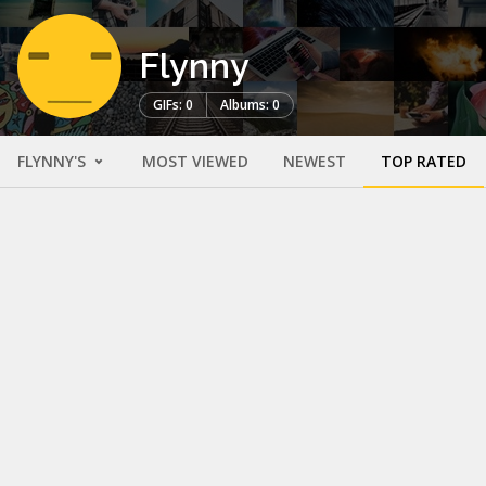
Flynny
GIFs: 0
Albums: 0
FLYNNY'S
MOST VIEWED
NEWEST
TOP RATED