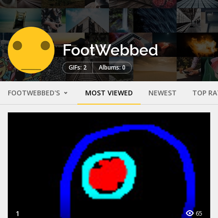
FootWebbed
GIFs: 2
Albums: 0
FOOTWEBBED'S
MOST VIEWED
NEWEST
TOP RA
1
65