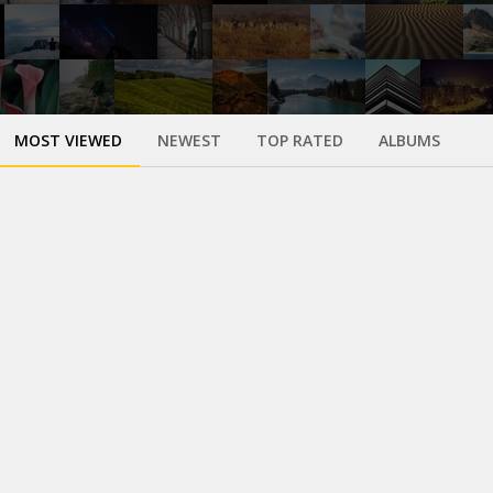
MOST VIEWED
NEWEST
TOP RATED
ALBUMS