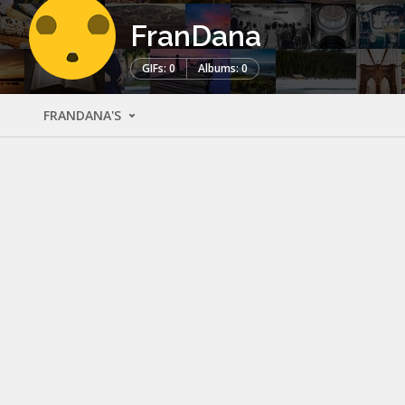
FranDana
GIFs: 0
Albums: 0
FRANDANA'S