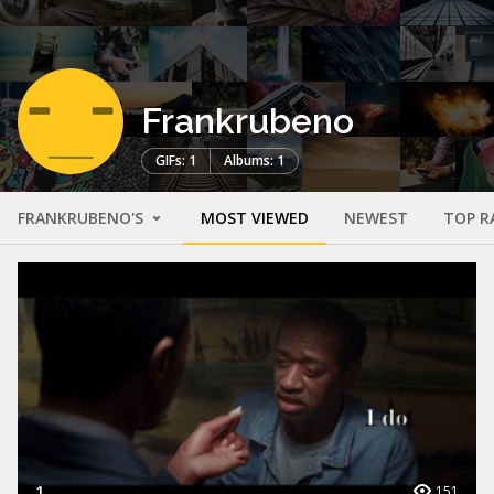
Frankrubeno
GIFs: 1
Albums: 1
FRANKRUBENO'S
MOST VIEWED
NEWEST
TOP R
1
151