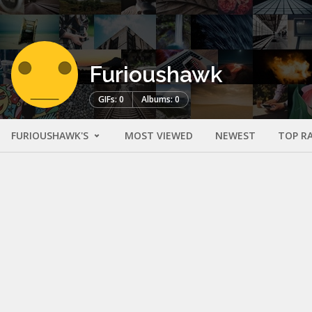
Furioushawk
GIFs: 0
Albums: 0
FURIOUSHAWK'S
MOST VIEWED
NEWEST
TOP R