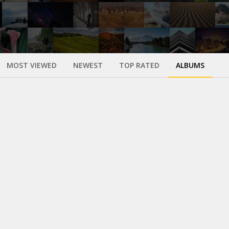
MOST VIEWED
NEWEST
TOP RATED
ALBUMS