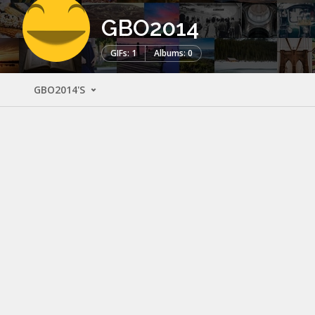
GBO2014
GIFs: 1
Albums: 0
GBO2014'S