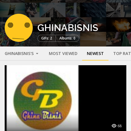
GHINABISNIS
GIFs: 2
Albums: 0
GHINABISNIS'S
MOST VIEWED
NEWEST
TOP RA
68