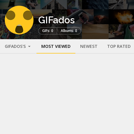
GIFados
GIFs: 0
Albums: 0
GIFADOS'S
MOST VIEWED
NEWEST
TOP RATED