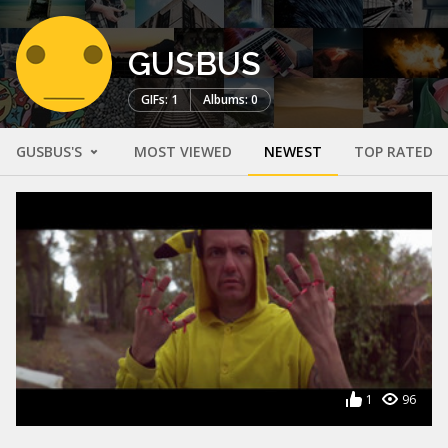
GUSBUS
GIFs: 1
Albums: 0
GUSBUS'S
MOST VIEWED
NEWEST
TOP RATED
1
96