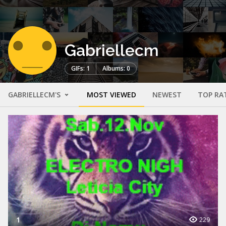
Gabriellecm
GIFs: 1
Albums: 0
GABRIELLECM'S
MOST VIEWED
NEWEST
TOP RA
1
229