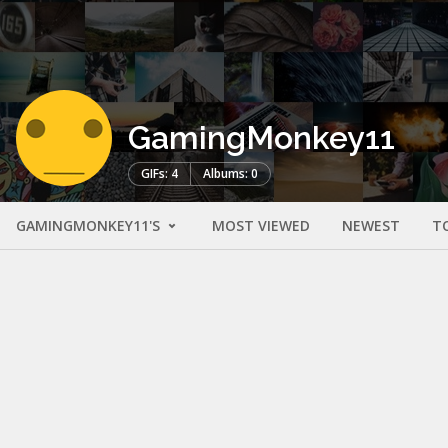
GamingMonkey11
GIFs: 4
Albums: 0
GAMINGMONKEY11'S
MOST VIEWED
NEWEST
T