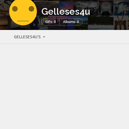
Gelleses4u
GIFs: 0
Albums: 0
GELLESES4U'S