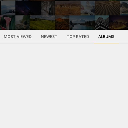
MOST VIEWED
NEWEST
TOP RATED
ALBUMS