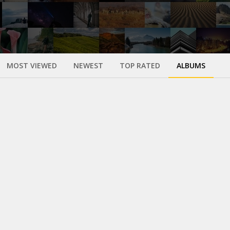
MOST VIEWED
NEWEST
TOP RATED
ALBUMS