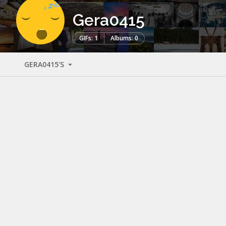
Gera0415
GIFs: 1
Albums: 0
GERA0415'S