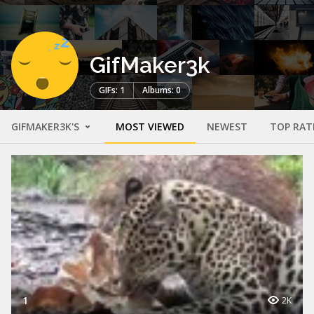
GifMaker3k
GIFs: 1
Albums: 0
GIFMAKER3K'S
MOST VIEWED
NEWEST
TOP RAT
1
2K