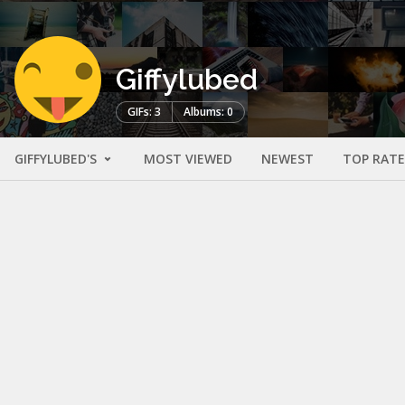
Giffylubed
GIFs: 3
Albums: 0
GIFFYLUBED'S
MOST VIEWED
NEWEST
TOP RAT