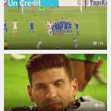
144
83