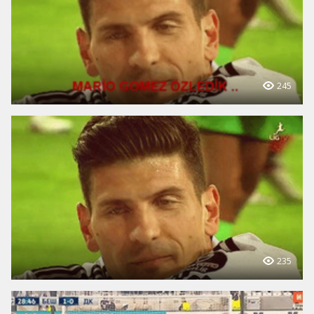
245
235