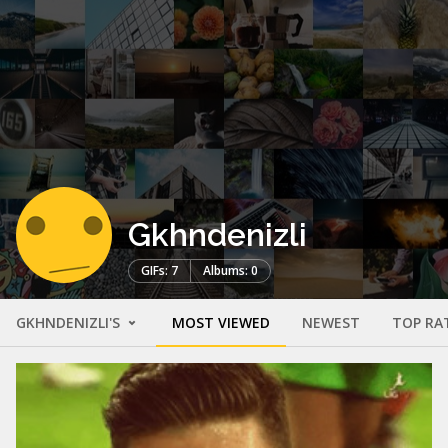
Gkhndenizli
GIFs: 7
Albums: 0
GKHNDENIZLI'S
MOST VIEWED
NEWEST
TOP RA