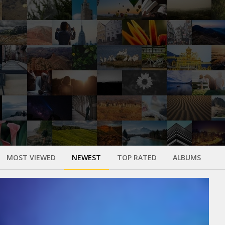
MOST VIEWED
NEWEST
TOP RATED
ALBUMS