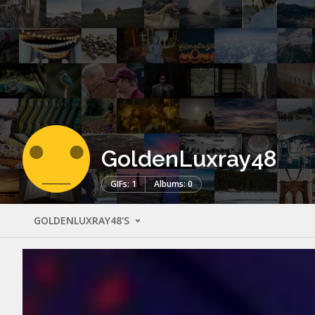
GoldenLuxray48
GIFs: 1
Albums: 0
GOLDENLUXRAY48'S