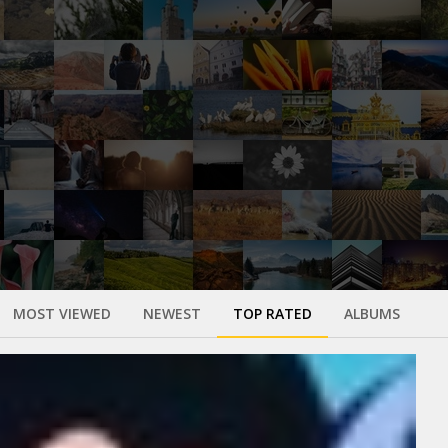
MOST VIEWED
NEWEST
TOP RATED
ALBUMS