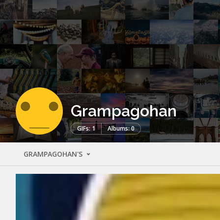
Grampagohan
GIFs: 1
Albums: 0
GRAMPAGOHAN'S